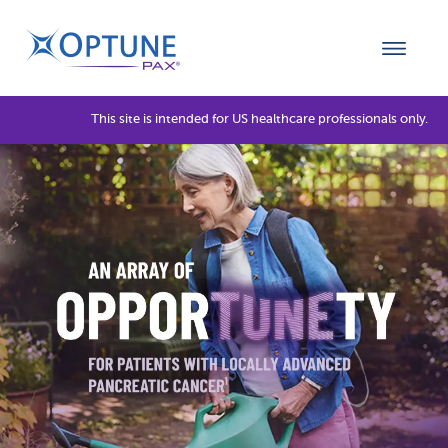
This site is intended for US healthcare professionals only.