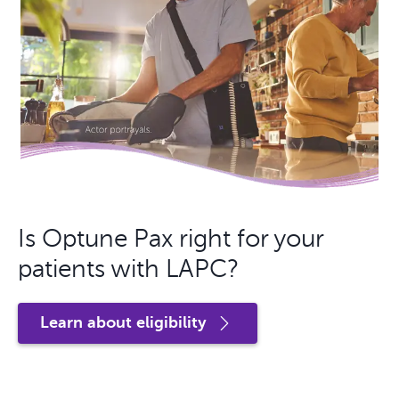
Is Optune Pax right for your
patients with LAPC?
Learn about eligibility