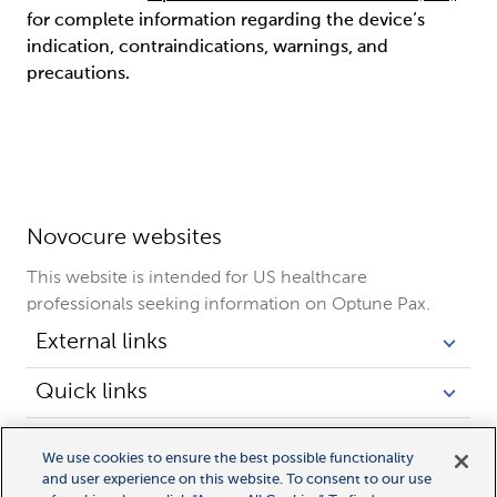
for complete information regarding the device’s
indication, contraindications, warnings, and
precautions.
Novocure websites
This website is intended for US healthcare
professionals seeking information on Optune Pax.
External links
Quick links
Legal links
We use cookies to ensure the best possible functionality
and user experience on this website. To consent to our use