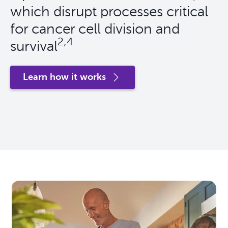
which disrupt processes critical
for cancer cell division and
2,4
survival
Learn how it works