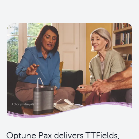
Optune Pax delivers TTFields,