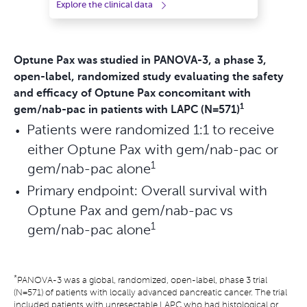
Explore the clinical data
Optune Pax was studied in PANOVA-3, a phase 3,
open-label, randomized study evaluating the safety
and efficacy of Optune Pax concomitant with
1
gem/nab-pac in patients with LAPC (N=571)
Patients were randomized 1:1 to receive
either Optune Pax with gem/nab-pac or
1
gem/nab-pac alone
Primary endpoint: Overall survival with
Optune Pax and gem/nab-pac vs
1
gem/nab-pac alone
*
PANOVA-3 was a global, randomized, open-label, phase 3 trial
(N=571) of patients with locally advanced pancreatic cancer. The trial
included patients with unresectable LAPC who had histological or