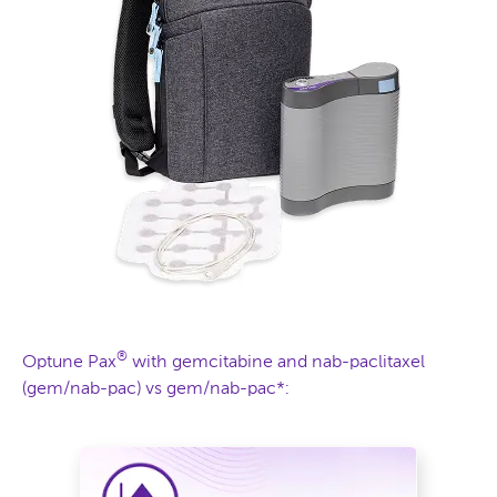
®
Optune Pax
with gemcitabine and nab-paclitaxel
(gem/nab-pac) vs gem/nab-pac*: