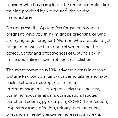
provider who has completed the required certification
®
training provided by Novocure
(the device
manufacturer).
Do not prescribe Optune Pax for patients who are
pregnant, who you think might be pregnant, or who
are trying to get pregnant. Women who are able to get
pregnant must use birth control when using the
device. Safety and effectiveness of Optune Pax in
these populations have not been established.
The most common (≥10%) adverse events involving
Optune Pax concomitant with gemcitabine and nab-
paclitaxel were neutropenia, anemia,
thrombocytopenia, leukopenia, diarrhea, nausea,
vomiting, abdominal pain, constipation, fatigue,
peripheral edema, pyrexia, pain, COVID-19, infection,
respiratory tract infection, urinary tract infection,
pneumonia, hepatic enzyme increased, anorexia,