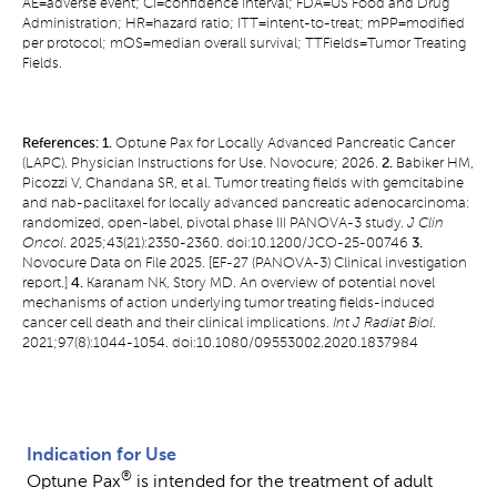
AE=adverse event; CI=confidence interval; FDA=US Food and Drug
Administration; HR=hazard ratio; ITT=intent-to-treat; mPP=modified
per protocol; mOS=median overall survival; TTFields=Tumor Treating
Fields.
References: 1.
Optune Pax for Locally Advanced Pancreatic Cancer
(LAPC). Physician Instructions for Use. Novocure; 2026.
2.
Babiker HM,
Picozzi V, Chandana SR, et al. Tumor treating fields with gemcitabine
and nab-paclitaxel for locally advanced pancreatic adenocarcinoma:
randomized, open-label, pivotal phase III PANOVA-3 study.
J Clin
Oncol
. 2025;43(21):2350-2360. doi:10.1200/JCO-25-00746
3.
Novocure Data on File 2025. [EF-27 (PANOVA-3) Clinical investigation
report.]
4.
Karanam NK, Story MD. An overview of potential novel
mechanisms of action underlying tumor treating fields-induced
cancer cell death and their clinical implications.
Int J Radiat Biol
.
2021;97(8):1044-1054. doi:10.1080/09553002.2020.1837984
Indication for Use
®
Optune Pax
is intended for the treatment of adult