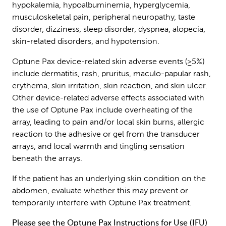
hypokalemia, hypoalbuminemia, hyperglycemia,
musculoskeletal pain, peripheral neuropathy, taste
disorder, dizziness, sleep disorder, dyspnea, alopecia,
skin-related disorders, and hypotension.
Optune Pax device-related skin adverse events (≥5%)
include dermatitis, rash, pruritus, maculo-papular rash,
erythema, skin irritation, skin reaction, and skin ulcer.
Other device-related adverse effects associated with
the use of Optune Pax include overheating of the
array, leading to pain and/or local skin burns, allergic
reaction to the adhesive or gel from the transducer
arrays, and local warmth and tingling sensation
beneath the arrays.
If the patient has an underlying skin condition on the
abdomen, evaluate whether this may prevent or
temporarily interfere with Optune Pax treatment.
Please see the
Optune Pax Instructions for Use (IFU)