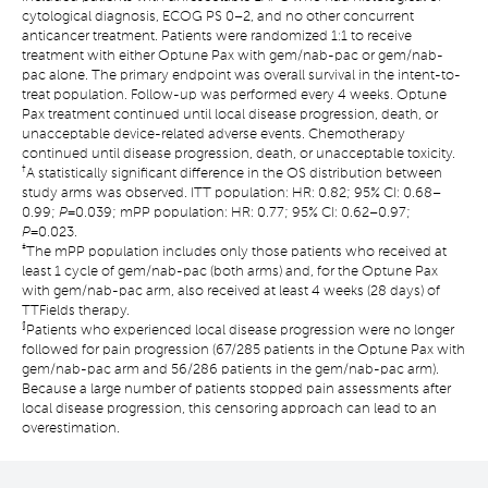
cytological diagnosis, ECOG PS 0–2, and no other concurrent
anticancer treatment. Patients were randomized 1:1 to receive
treatment with either Optune Pax with gem/nab-pac or gem/nab-
pac alone. The primary endpoint was overall survival in the intent-to-
treat population. Follow-up was performed every 4 weeks. Optune
Pax treatment continued until local disease progression, death, or
unacceptable device-related adverse events. Chemotherapy
continued until disease progression, death, or unacceptable toxicity.
†
A statistically significant difference in the OS distribution between
study arms was observed. ITT population: HR: 0.82; 95% CI: 0.68–
0.99;
P
=0.039; mPP population: HR: 0.77; 95% CI: 0.62–0.97;
P
=0.023.
‡
The mPP population includes only those patients who received at
least 1 cycle of gem/nab-pac (both arms) and, for the Optune Pax
with gem/nab-pac arm, also received at least 4 weeks (28 days) of
TTFields therapy.
§
Patients who experienced local disease progression were no longer
followed for pain progression (67/285 patients in the Optune Pax with
gem/nab-pac arm and 56/286 patients in the gem/nab-pac arm).
Because a large number of patients stopped pain assessments after
local disease progression, this censoring approach can lead to an
overestimation.