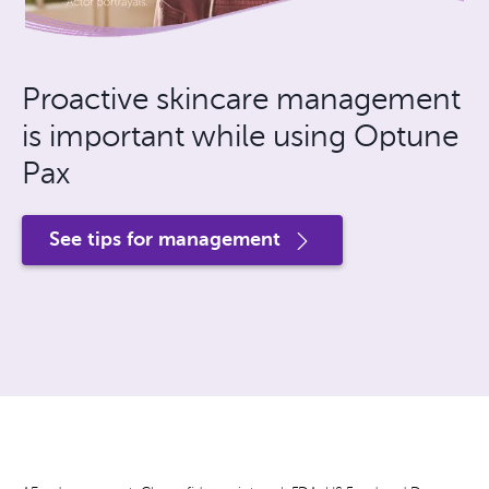
Proactive skincare management
is important while using Optune
Pax
See tips for management