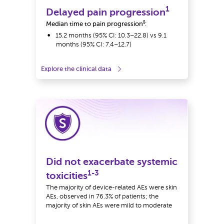
1
Delayed pain progression
§
Median time to pain progression
:
15.2 months (95% CI: 10.3–22.8) vs 9.1
months (95% CI: 7.4–12.7)
Explore the clinical data
Did not exacerbate systemic
1-3
toxicities
The majority of device-related AEs were skin
AEs, observed in 76.3% of patients; the
majority of skin AEs were mild to moderate