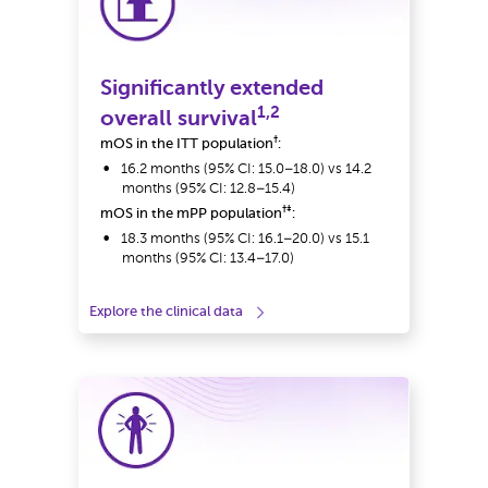
Significantly extended
1,2
overall survival
†
mOS in the ITT population
:
16.2 months (95% CI: 15.0–18.0) vs 14.2
months (95% CI: 12.8–15.4)
†‡
mOS in the mPP population
:
18.3 months (95% CI: 16.1–20.0) vs 15.1
months (95% CI: 13.4–17.0)
Explore the clinical data