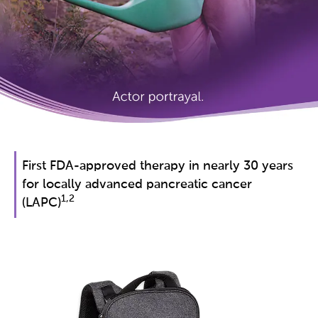
First FDA-approved therapy in nearly 30 years
for locally advanced pancreatic cancer
1,2
(LAPC)