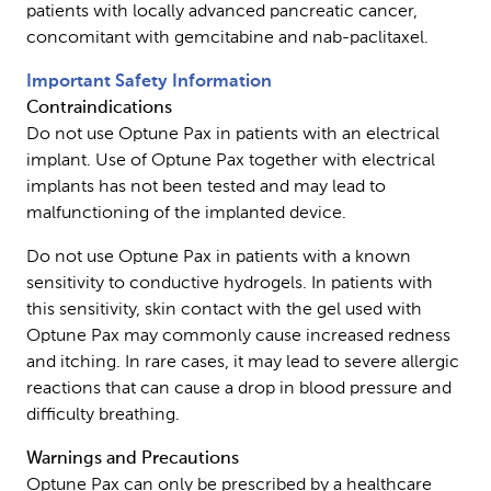
patients with locally advanced pancreatic cancer,
concomitant with gemcitabine and nab-paclitaxel.
Important Safety Information
Contraindications
Do not use Optune Pax in patients with an electrical
implant. Use of Optune Pax together with electrical
implants has not been tested and may lead to
malfunctioning of the implanted device.
Do not use Optune Pax in patients with a known
sensitivity to conductive hydrogels. In patients with
this sensitivity, skin contact with the gel used with
Optune Pax may commonly cause increased redness
and itching. In rare cases, it may lead to severe allergic
reactions that can cause a drop in blood pressure and
difficulty breathing.
Warnings and Precautions
Optune Pax can only be prescribed by a healthcare