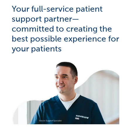
Your full-service patient
support partner—
committed to creating the
best possible experience for
your patients