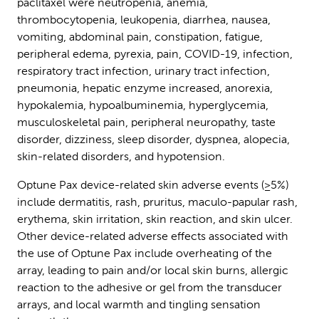
paclitaxel were neutropenia, anemia,
thrombocytopenia, leukopenia, diarrhea, nausea,
vomiting, abdominal pain, constipation, fatigue,
peripheral edema, pyrexia, pain, COVID-19, infection,
respiratory tract infection, urinary tract infection,
pneumonia, hepatic enzyme increased, anorexia,
hypokalemia, hypoalbuminemia, hyperglycemia,
musculoskeletal pain, peripheral neuropathy, taste
disorder, dizziness, sleep disorder, dyspnea, alopecia,
skin-related disorders, and hypotension.
Optune Pax device-related skin adverse events (≥5%)
include dermatitis, rash, pruritus, maculo-papular rash,
erythema, skin irritation, skin reaction, and skin ulcer.
Other device-related adverse effects associated with
the use of Optune Pax include overheating of the
array, leading to pain and/or local skin burns, allergic
reaction to the adhesive or gel from the transducer
arrays, and local warmth and tingling sensation