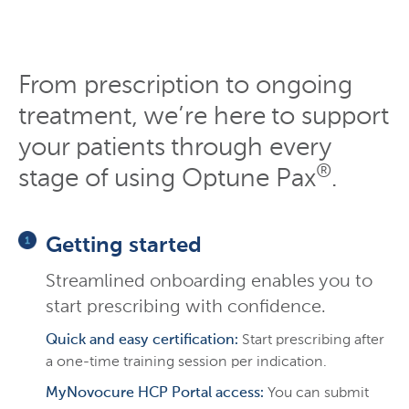
From prescription to ongoing
treatment, we’re here to support
your patients through every
®
stage of using Optune Pax
.
Getting started
Streamlined onboarding enables you to
start prescribing with confidence.
Quick and easy certification:
Start prescribing after
a one-time training session per indication.
MyNovocure HCP Portal access:
You can submit