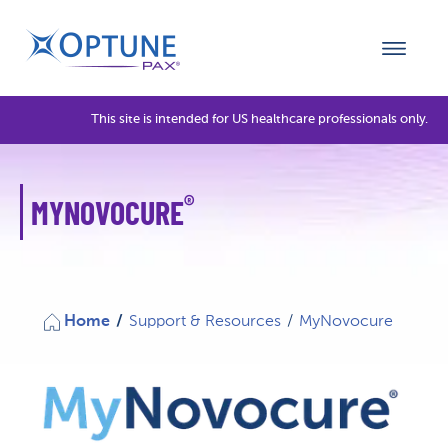
This site is intended for US healthcare professionals only.
®
MYNOVOCURE
Home
/
Support & Resources
/
MyNovocure