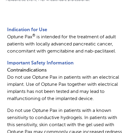
Indication for Use
®
Optune Pax
is intended for the treatment of adult
patients with locally advanced pancreatic cancer,
concomitant with gemcitabine and nab-paclitaxel.
Important Safety Information
Contraindications
Do not use Optune Pax in patients with an electrical
implant. Use of Optune Pax together with electrical
implants has not been tested and may lead to
malfunctioning of the implanted device.
Do not use Optune Pax in patients with a known
sensitivity to conductive hydrogels. In patients with
this sensitivity, skin contact with the gel used with
Optune Pax may commonly cause increased redness