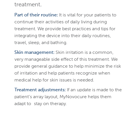
treatment.
Part of their routine:
It is vital for your patients to
continue their activities of daily living during
treatment. We provide best practices and tips for
integrating the device into their daily routines,
travel, sleep, and bathing.
Skin management:
Skin irritation is a common,
very manageable side effect of this treatment. We
provide general guidance to help minimize the risk
of irritation and help patients recognize when
medical help for skin issues is needed.
Treatment adjustments:
If an update is made to the
patient’s array layout, MyNovocure helps them
adapt to stay on therapy.