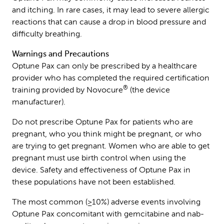
and itching. In rare cases, it may lead to severe allergic
reactions that can cause a drop in blood pressure and
difficulty breathing.
Warnings and Precautions
Optune Pax can only be prescribed by a healthcare
provider who has completed the required certification
®
training provided by Novocure
(the device
manufacturer).
Do not prescribe Optune Pax for patients who are
pregnant, who you think might be pregnant, or who
are trying to get pregnant. Women who are able to get
pregnant must use birth control when using the
device. Safety and effectiveness of Optune Pax in
these populations have not been established.
The most common (≥10%) adverse events involving
Optune Pax concomitant with gemcitabine and nab-