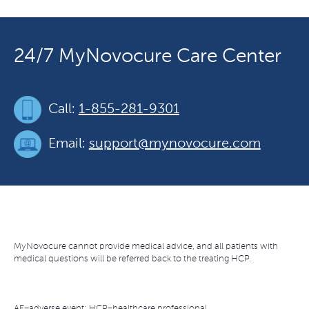
24/7 MyNovocure Care Center
Call:
1-855-281-9301
Email:
support@mynovocure.com
MyNovocure cannot provide medical advice, and all patients with
medical questions will be referred back to the treating HCP.
AE=adverse event; HCP=healthcare professional.