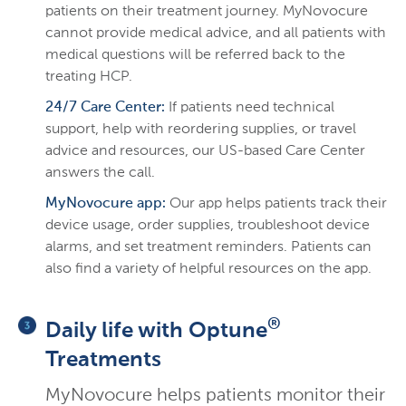
patients on their treatment journey. MyNovocure
cannot provide medical advice, and all patients with
medical questions will be referred back to the
treating HCP.
24/7 Care Center:
If patients need technical
support, help with reordering supplies, or travel
advice and resources, our US-based Care Center
answers the call.
MyNovocure app:
Our app helps patients track their
device usage, order supplies, troubleshoot device
alarms, and set treatment reminders. Patients can
also find a variety of helpful resources on the app.
®
Daily life with Optune
Treatments
MyNovocure helps patients monitor their