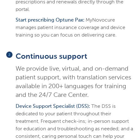
prescriptions and renewals directly through the
portal.
Start prescribing Optune Pax:
MyNovocure
manages patient insurance coverage and device
training so you can focus on delivering care.
Continuous support
We provide live, virtual, and on-demand
patient support, with translation services
available in 200+ languages for training
and the 24/7 Care Center.
Device Support Specialist (DSS):
The DSS is
dedicated to your patient throughout their
treatment. Frequent check-ins; in-person support
for education and troubleshooting as needed; and a
consistent, caring personal touch can help your