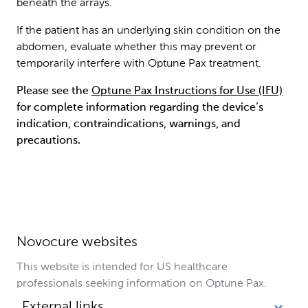
beneath the arrays.
If the patient has an underlying skin condition on the
abdomen, evaluate whether this may prevent or
temporarily interfere with Optune Pax treatment.
Please see the
Optune Pax Instructions for Use (IFU)
for complete information regarding the device’s
indication, contraindications, warnings, and
precautions.
Novocure websites
This website is intended for US healthcare
professionals seeking information on Optune Pax.
External links